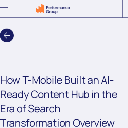
Menu
How T-Mobile Built an AI-
Ready Content Hub in the
Era of Search
Transformation Overview