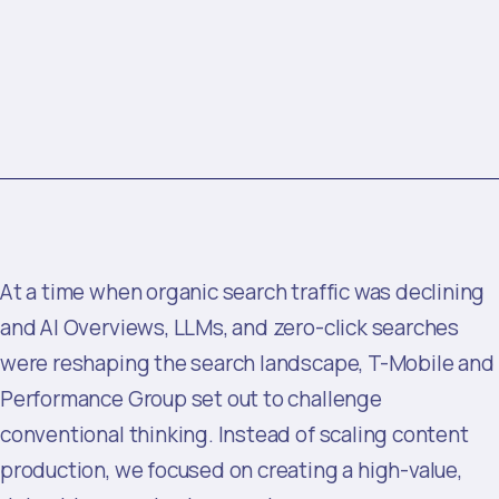
At a time when organic search traffic was declining
and AI Overviews, LLMs, and zero-click searches
were reshaping the search landscape, T-Mobile and
Performance Group set out to challenge
conventional thinking. Instead of scaling content
production, we focused on creating a high-value,