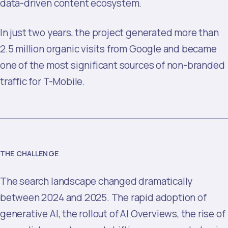
data-driven content ecosystem.
In just two years, the project generated more than
2.5 million organic visits from Google and became
one of the most significant sources of non-branded
traffic for T-Mobile.
THE CHALLENGE
The search landscape changed dramatically
between 2024 and 2025. The rapid adoption of
generative AI, the rollout of AI Overviews, the rise of