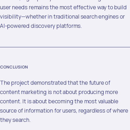
user needs remains the most effective way to build
visibility—whether in traditional search engines or
AI-powered discovery platforms.
CONCLUSION
The project demonstrated that the future of
content marketing is not about producing more
content. It is about becoming the most valuable
source of information for users, regardless of where
they search.