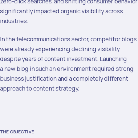
zero-click searches, and shifting consumer behavior
significantly impacted organic visibility across
industries.
In the telecommunications sector, competitor blogs
were already experiencing declining visibility
despite years of content investment. Launching
a new blog in such an environment required strong
business justification and a completely different
approach to content strategy.
THE OBJECTIVE