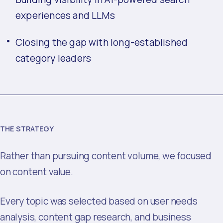
experiences and LLMs
Closing the gap with long-established
category leaders
THE STRATEGY
Rather than pursuing content volume, we focused
on content value.
Every topic was selected based on user needs
analysis, content gap research, and business