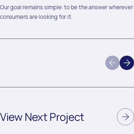
Our goal remains simple: to be the answer wherever
consumers are looking for it.
View Next Project