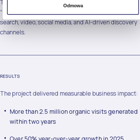
The blog became the central element of T-Mobile’s
Odmowa
“One Search” ecosystem, connecting organic
search, video, social media, and AI-driven discovery
channels.
RESULTS
The project delivered measurable business impact:
More than 2.5 million organic visits generated
within two years
Over 50% year-over-year growth in 2025