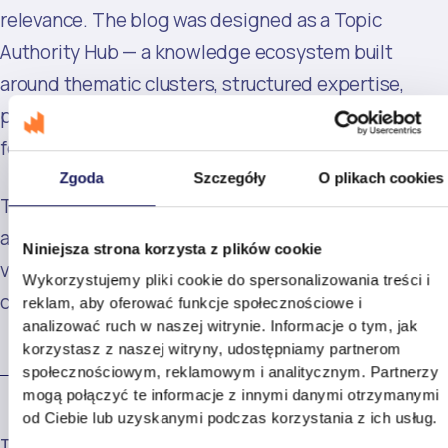
relevance. The blog was designed as a Topic
Authority Hub — a knowledge ecosystem built
around thematic clusters, structured expertise,
proprietary research, and multimodal content
formats.
Zgoda
Szczegóły
O plikach cookies
The strategy was based on a simple assumption: in
an era of mass-produced AI content, the highest-
Niniejsza strona korzysta z plików cookie
value content would outperform the highest-volume
Wykorzystujemy pliki cookie do spersonalizowania treści i
content.
reklam, aby oferować funkcje społecznościowe i
analizować ruch w naszej witrynie. Informacje o tym, jak
korzystasz z naszej witryny, udostępniamy partnerom
społecznościowym, reklamowym i analitycznym. Partnerzy
mogą połączyć te informacje z innymi danymi otrzymanymi
od Ciebie lub uzyskanymi podczas korzystania z ich usług.
THE EXECUTION