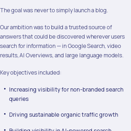
The goal was never to simply launch a blog.
Our ambition was to build a trusted source of
answers that could be discovered wherever users
search for information — in Google Search, video
results, AI Overviews, and large language models.
Key objectives included:
Increasing visibility for non-branded search
queries
Driving sustainable organic traffic growth
Building visibility in AI-powered search