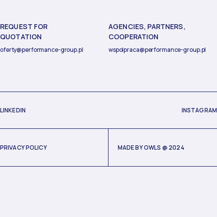
REQUEST FOR
AGENCIES, PARTNERS,
QUOTATION
COOPERATION
oferty@performance-group.pl
wspolpraca@performance-group.pl
LINKEDIN
INSTAGRAM
PRIVACY POLICY
MADE BY
OWLS
@ 2024