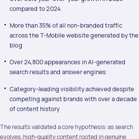
compared to 2024
More than 35% of all non-branded traffic
across the T-Mobile website generated by the
blog
Over 24,800 appearances in AI-generated
search results and answer engines
Category-leading visibility achieved despite
competing against brands with over a decade
of content history
The results validated a core hypothesis: as search
evolves, high-quality content rooted in genuine