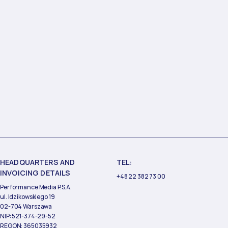
HEADQUARTERS AND
TEL:
INVOICING DETAILS
+48 22 382 73 00
Performance Media P.S.A.
ul. Idzikowskiego 19
02-704 Warszawa
NIP: 521-374-29-52
REGON: 365035932